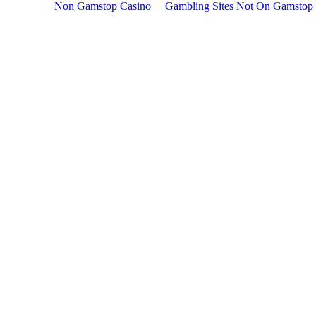
Non Gamstop Casino
Gambling Sites Not On Gamstop