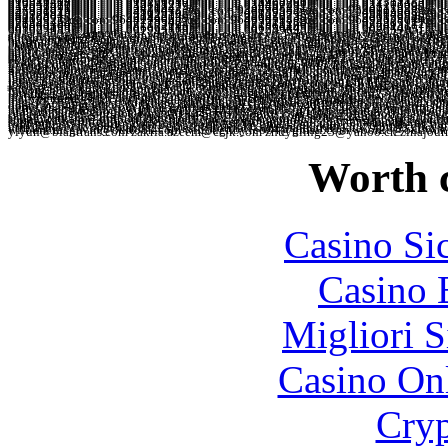
916346409@qq.com
916766610@qq.com
916988796@qq.com
917311433@q
920041816@qq.com
923851237@qq.com
924497260@qq.com
924703363@q
927552420@qq.com
930163279@qq.com
930467982@qq.com
931270099@q
934039391@qq.com
934219475@qq.com
934788231@qq.com
935118260@q
937932876@qq.com
93859442@qq.com
93889658@qq.com
939092735@qq.
945331918@qq.com
94569936@qq.com
946039554@qq.com
946603068@qq
949979848@qq.com
951129105@qq.com
951573738@qq.com
951888058@q
953783847@qq.com
953922146@qq.com
956029735@qq.com
956175880@q
960108916@qq.com
960440039@qq.com
960450230@qq.com
960559546@q
9640397@qq.com
964425906@qq.com
964636558@qq.com
964926786@qq.
971283454@qq.com
971735487@qq.com
973771288@qq.com
974287911@q
976845484@qq.com
977103024@qq.com
977815270@qq.com
978305112@q
980863300@qq.com
981577295@qq.com
981868106@qq.com
982013177@q
985859158@qq.com
986664116@qq.com
986796445@qq.com
986844691@q
991923683@qq.com
991995868@qq.com
992573695@qq.com
992659851@q
995993852@qq.com
997743378@qq.com
997907540@qq.com
abc@ccjk.com
ailsa.ji@ccjk.com
alan.m.wang@gmail.com
alexei.hong@yandex.com
alexhong
anastasia.lavey1992@gmail.com
andy.nong@ccjk.com
ang.li0619@gmail.com
antony.reuter@msn.com
ashlielopez93@gmail.com
assa@azalise.cf
atouchofaw
barge.emmett@gmail.com
beckenbauer.kandy@gmail.com
beijing@ccjk.com
be
besttrans2017@yahoo.com
betsy.wroblewski@gmail.com
bian@ccjk.com
bisbe
buntine.akilah@gmail.com
candice.chou@ccjk.com
candy.ccjk1228@gmail.co
candyccjk0801@gmail.com
caratang.ccjk@gmail.com
cathleen.oman@gmail.c
chavis.isla@googlemail.com
cheer.zeng@ccjk.com
cheerzeng3@gmail.com
chel
cindy.fu@ccjk.com
clifton.ryrie@gmail.com
cngzcjh137@yahoo.cn
complaints
cristinamorel@gmx.de
cuixiaoyun94@gmail.com
dalia5@gmail.com
dande.hua
david.chen@ccjk.com
david@zdhsales.com
dean.selfe@gmail.com
declan.schr
denise.jiang@ccjk.com
derek.kingsford@gmail.com
dfmbc@126.com
dgfhd574
donnelly.bobbie@googlemail.com
dorothy.crowell@hotmail.com
duncan.li@cc
ekaterinanorton18@gmail.com
ella.pink999@gmail.com
emilie.dorsch@outloo
evan.luxianwen@gmail.com
falleni.mira@gmail.com
fanny.peng@ccjk.com
farl
flossie.cornejo@hotmail.com
foshan@ccjk.com
frank.fu@ccjk.com
freeman.den
gerardo.worsnop@gmail.com
germany@ccjk.com
getprofitonline@mail.com
gig
goldsbrough.aisha@gmail.com
grace.deng@ccjk.com
hahn.bridgette@gmail.co
hassankhanonline1@gmail.com
hassanonline72@gmail.com
haylee.market@gm
hello@seoride.com
her.helaine@googlemail.com
hillen.donald27@gmail.com
h
hofmann.priscilla@gmail.com
hongkong@ccjk.com
hooton.osvaldo10@msn.co
hurwitz.vernon@gmail.com
ima.gargett@googlemail.com
indonesia@ccjk.com
info@etctrans.net
info@fresh222.com
info@itbent.com
info@paykings.com
inf
james@secrettrafficsource.com
janice.gayle@googlemail.com
japan@ccjk.com
j
jessie.pa@outlook.com
jessup.wolfgang@gmail.com
joan.pang1111@gmail.co
john@translation.etctrans.net
johnsonhosted6@gmail.com
jolie.ben@ccjk.com
kastner.celina@outlook.com
kat@m.kathreadwrites.net
kat@send.kathreadwrites
kenya@ccjk.com
kiki.gong@ccjk.com
kiki.gong@hotmail.com
kimberley.mull
lamont.huntington@msn.com
larry.delossantos76@msn.com
laura@explainmybu
liason@citychamber.org
life@ccjk.com
lightner.tom@gmail.com
lily.sasser@ho
lott.tresa@googlemail.com
lovely.geraldo@gmail.com
lunsford.wm27@hotmail
manishsharm1200@hotmail.com
maria.voloshchyuk1992@gmail.com
marisol.c
mary.bennett@msn.com
matt@vapeitup.com
mblake@paymentsavvy.com
mccan
melody.zou@ccjk.com
mercedes.hinchcliffe@hotmail.com
michaeldyoder@yah
mjg7787878@163.com
moneyrobotsubmitter@mail.com
monsen.lilia@msn.co
natasha.clary@gmail.com
nate.zhang@ccjk.com
newyork@ccjk.com
nisha@tech
opencfo23@gmail.com
pay@gorillacontact.in
peng9941080188@gmail.com
pe
petrel.zhang@ccjk.com
phan.maura@gmail.com
philippines@ccjk.com
pittman
purportednikki@ccjk.com
qhw123454321@gmail.com
raina.ewart@outlook.co
rita.simms78@googlemail.com
rita20101988@live.cn
robin.yi@ccjk.com
robin
rydge.chance@outlook.com
sales@besttrafficpros.com
sales@bluetooth-device.
sammy.yang@ccjk.cc
sampson.kasha89@outlook.com
samuel.chiu@ccjk.com
s
shang.francine@hotmail.com
shary.yang@ccjk.com
shenzhen@ccjk.com
siina.
store@ccjk.com
support@besttrafficpros.com
support@ccjk.com
support@gorill
support@secrettrafficsource.com
suyee.yenmotor@gmail.com
tamera.mackness@
toby.prendiville@msn.com
tony.coombes85@gmail.com
toto7777@yeah.net
tra
us@ccjk.com
vapeshopseo@gmail.com
vicku.qiu@ccjk.com
vicky.qiu@ccjk.co
vtrhfasn@ccjk.com
wanda2express@hotmail.com
wandatranslate79@163.com
w
wilburn.mcgavin@outlook.com
willoughby.leo84@gmail.com
woorke@outlook
yiyun@biantrans.com
zakria.azeem@ccjk.com
zhuyuling23@yahoo.cn
zinajou
Worth 
Casino S
Casino 
Migliori S
Casino O
Cryp