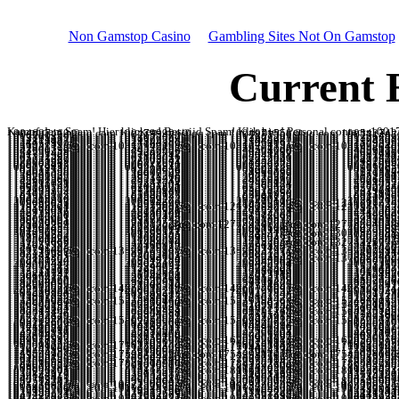
Non Gamstop Casino
Gambling Sites Not On Gamstop
Current E
Kampf dem Spam! Hier klicken! Bestrijd Spam! Klik hier! Personal
contacts100
1004687460@qq.com
1004799904@qq.com
1004971558@qq.com
100542742
1006781254@qq.com
1007155473@qq.com
1007257309@qq.com
100771487
1012869819@qq.com
1013077867@qq.com
1013662283@qq.com
101366789
1015721167@qq.com
1016076259@qq.com
1017428375@qq.com
101772822
1021113437@qq.com
1021303398@qq.com
1021443981@qq.com
102194300
1024478963@qq.com
1024784385@qq.com
1025060061@qq.com
102509335
1026957599@qq.com
1027166309@qq.com
1027434131@qq.com
102775528
103102111@qq.com
1031394715@qq.com
1031877115@qq.com
1031992048
1037351318@qq.com
1039370862@qq.com
1039404238@qq.com
103968610
1042600792@qq.com
1044347637@qq.com
1044568068@qq.com
104536183
1047530359@qq.com
1049240400@qq.com
1050404700@qq.com
105063076
1054737428@qq.com
1055347752@qq.com
1055421287@qq.com
105631460
1057551588@qq.com
1057908347@qq.com
1058348818@qq.com
105861941
1061122592@qq.com
1061843016@qq.com
1062927831@qq.com
106313410
1065723287@qq.com
1067102051@qq.com
1067233800@qq.com
106773839
1072025669@qq.com
1072305042@qq.com
1072952243@qq.com
107491500
1076831247@qq.com
1076977084@qq.com
1078448755@qq.com
107937866
1085903868@qq.com
1090728571@qq.com
1091833873@qq.com
109191964
1096178017@qq.com
1096611910@qq.com
1097279280@qq.com
109756072
1099079455@qq.com
1099255842@qq.com
1099462725@qq.com
109965265
1105012180@qq.com
1105299436@qq.com
1106203135@qq.com
110655995
1107621538@qq.com
1114870956@qq.com
1121088266@qq.com
112171394
1124088388@qq.com
1124807502@qq.com
1124995087@qq.com
112611518
1129635020@qq.com
1129910548@qq.com
1130815079@qq.com
113179564
1136261333@qq.com
1136321365@qq.com
1136723218@qq.com
113682561
1138788397@qq.com
1139231470@qq.com
1139325597@qq.com
114023889
1142632360@qq.com
1143219516@qq.com
1144979890@qq.com
114576410
1148801596@qq.com
1149247447@qq.com
1149800442@qq.com
114991352
1152313621@qq.com
1152332704@qq.com
1152355124@qq.com
115294852
1156131103@qq.com
1157451705@qq.com
1157560478@qq.com
115783722
1160526149@qq.com
1162007871@qq.com
1162393801@qq.com
116270254
1165003734@qq.com
1165126890@qq.com
1165379327@qq.com
116574245
1171123302@qq.com
1171364949@qq.com
1172023763@qq.com
117229830
1174875834@qq.com
1175268169@qq.com
1175616290@qq.com
117631913
1181023132@qq.com
1181623677@qq.com
1182645956@qq.com
118313103
1185573105@qq.com
1185580285@qq.com
1185641727@qq.com
118634950
1192389314@qq.com
1192396572@qq.com
1192696753@qq.com
119312035
1196513916@qq.com
1196979282@qq.com
1197760838@qq.com
119781265
1206498897@qq.com
1206504273@qq.com
1207410110@qq.com
120868718
1209666036@qq.com
1210014596@qq.com
121059209@qq.com
1210717324
1213782621@qq.com
1214526997@qq.com
1214556740@qq.com
121621035
1219226504@qq.com
121935593@qq.com
1219909202@qq.com
1220588522
1225564491@qq.com
1226577091@qq.com
1228164770@qq.com
122817363
1240172017@qq.com
1240214978@qq.com
1240487931@qq.com
124170343
1242959086@qq.com
1243130389@qq.com
1243837328@qq.com
124442302
1246735338@qq.com
1246990100@qq.com
1247524558@qq.com
124784004
1249714780@qq.com
1249820584@qq.com
1251517067@qq.com
125319260
1255713081@qq.com
1256307475@qq.com
1256398998@qq.com
125758565
1259099963@qq.com
1259127148@qq.com
1259515637@qq.com
125985959
1260975961@qq.com
1263568757@qq.com
1263866837@qq.com
126434018
1270200604@qq.com
1271613576@qq.com
1272147010@qq.com
127431080
1275639259@qq.com
12765175@qq.com
1277398408@qq.com
1277680402@
1281643394@qq.com
1283202006@qq.com
1284291427@qq.com
128450056
1289561454@qq.com
1289680804@qq.com
1290016690@qq.com
129023099
1294405983@qq.com
1294526117@qq.com
1294601968@qq.com
129473058
1297750023@qq.com
1298766171@qq.com
1299134479@qq.com
129939899
1301056752@qq.com
1301599853@qq.com
13024931@qq.com
1302650388@
1306636582@qq.com
1308375365@qq.com
1308484787@qq.com
130852841
1312374962@qq.com
1312699278@qq.com
1312980451@qq.com
131503300
1318581626@qq.com
1318690893@qq.com
1318933277@qq.com
131982342
1321890487@qq.com
1321899338@qq.com
1322192632@qq.com
132342647
1327270666@qq.com
1327464794@qq.com
13277530@qq.com
1327832977@
1332023997@qq.com
1332306916@qq.com
1332847048@qq.com
133471379
1335757382@qq.com
1339466972@qq.com
1339965935@qq.com
134116826
1341941365@qq.com
1342119127@qq.com
1343514705@qq.com
134351470
1346796446@qq.com
1349120989@qq.com
1349831071@qq.com
134997290
135251169@qq.com
1352670310@qq.com
1352693331@qq.com
1353290084
1357120687@qq.com
1357563937@qq.com
1358241331@qq.com
135897511
1363147791@qq.com
1364073661@qq.com
1366651539@qq.com
136686846
1370874283@qq.com
1372802683@qq.com
1373903933@qq.com
137477443
1375765803@qq.com
1375994194@qq.com
137635464@qq.com
1376488504
1378121734@qq.com
1379349288@qq.com
1379665585@qq.com
139068589
1394300390@qq.com
1395317377@qq.com
1395345661@qq.com
139637509
1399065444@qq.com
1399076134@qq.com
1399458264@qq.com
140053310
1404388512@qq.com
1404944897@qq.com
1409694739@qq.com
141137167
1412030383@qq.com
1412796934@qq.com
1413772321@qq.com
141521422
1417329362@qq.com
1417453027@qq.com
1418245308@qq.com
141829457
1422313513@qq.com
1422933231@qq.com
1422980092@qq.com
142409680
1425211191@qq.com
1426664651@qq.com
1427371399@qq.com
142813982
1430848547@qq.com
1431852860@qq.com
1432513110@qq.com
143262457
1434669721@qq.com
1436746124@qq.com
1437083763@qq.com
143760148
1439154176@qq.com
1439466301@qq.com
1440852776@qq.com
144105838
1443886368@qq.com
1444356469@qq.com
1445115339@qq.com
144607334
1453024830@qq.com
1453530853@qq.com
1454806283@qq.com
145483620
1457696690@qq.com
1459047515@qq.com
1459721876@qq.com
146209501
1468298055@qq.com
1471206304@qq.com
1471374635@qq.com
147275231
1476903078@qq.com
1477099749@qq.com
1478538881@qq.com
147955612
148257478@qq.com
1485981041@qq.com
1486017109@qq.com
1486504374
1487518981@qq.com
1490026237@qq.com
1491199532@qq.com
149189371
1498506244@qq.com
1499626287@qq.com
1499791937@qq.com
150061749
1505437940@qq.com
1507399425@qq.com
1509437848@qq.com
151051773
1513967720@qq.com
1514223317@qq.com
1514442335@qq.com
151679225
1521652064@qq.com
1522296825@qq.com
1522481372@qq.com
152294328
1525015843@qq.com
1525986184@qq.com
1526192439@qq.com
152942313
153368594@qq.com
1533801046@qq.com
1533933836@qq.com
1534669138
1540485949@qq.com
1540800950@qq.com
1541000395@qq.com
154258953
1546948291@qq.com
1547279180@qq.com
154745933@qq.com
1547501614
1549387151@qq.com
1550684721@qq.com
1551078144@qq.com
155169823
1553259884@qq.com
1553892963@qq.com
1554472320@qq.com
155604936
1558343202@qq.com
1558499824@qq.com
1558861139@qq.com
155925328
1562517447@qq.com
1563449393@qq.com
156375176@qq.com
1564376182
1570755126@qq.com
1570984558@qq.com
1571161422@qq.com
157122298
1574287829@qq.com
1575526391@qq.com
1575615219@qq.com
157592569
1577734620@qq.com
1578977083@qq.com
1579377983@qq.com
158109199
1585373292@qq.com
1586884881@qq.com
1587240318@qq.com
158763479
158910884@qq.com
1589225034@qq.com
1589997473@qq.com
1591503216
1596712500@qq.com
1597063968@qq.com
1598838612@qq.com
160048930
1604285923@qq.com
1604316309@qq.com
1605293562@qq.com
160588397
1614166692@qq.com
1614197581@qq.com
1614646886@qq.com
161467617
1617810225@qq.com
1620168431@qq.com
1620196216@qq.com
162085817
1628580891@qq.com
1628995812@qq.com
1632051857@qq.com
163235990
1635290918@qq.com
1635532887@qq.com
1637500208@qq.com
163761306
1642116139@qq.com
1642979400@qq.com
1643206704@qq.com
164497105
1647904758@qq.com
1649016468@qq.com
1650455981@qq.com
165072814
1653075070@qq.com
1654626109@qq.com
1656061893@qq.com
165650074
1662919997@qq.com
1663150789@qq.com
1664903529@qq.com
166780318
1669976513@qq.com
167403569@qq.com
1678352968@qq.com
1678546676
1685881188@qq.com
1686109095@qq.com
1686789111@qq.com
168705797
1695319833@qq.com
1695783138@qq.com
1696181880@qq.com
169623685
170509125@qq.com
1710189734@qq.com
1710653804@qq.com
1710660108
1712209088@qq.com
1712708409@qq.com
1714462358@qq.com
171513947
1719742969@qq.com
1720368825@qq.com
1721624194@qq.com
172188764
1729475129@qq.com
1736989968@qq.com
1738604336@qq.com
173992830
1746304257@qq.com
1747130662@qq.com
1747762210@qq.com
175039164
175353390@qq.com
175353892@qq.com
1754293110@qq.com
1754507666@
1755905208@qq.com
1756644243@qq.com
1756802627@qq.com
175886959
1761858152@qq.com
1762042650@qq.com
1762105168@qq.com
176252438
1764808620@qq.com
1765582769@qq.com
1766743132@qq.com
176715470
1772360093@qq.com
1773485460@qq.com
1773581943@qq.com
177890274
178101655@qq.com
1783931891@qq.com
1784572276@qq.com
1786302298
1789856024@qq.com
1791090009@qq.com
1792593604@qq.com
179264988
1796900397@qq.com
1798222397@qq.com
1801424209@qq.com
180207557
1808884761@qq.com
1812737802@qq.com
1812888309@qq.com
181373872
1815926105@qq.com
181611821@qq.com
1816613771@qq.com
1819236073
1822772078@qq.com
1823835217@qq.com
1828308560@qq.com
182867301
1830824825@qq.com
1830935087@qq.com
1831081565@qq.com
183175128
1833542815@qq.com
1833953372@qq.com
1834942484@qq.com
183514489
1844166411@qq.com
1845334210@qq.com
1846984154@qq.com
184740207
1848782165@qq.com
1849836481@qq.com
1851180042@qq.com
185126660
1852515281@qq.com
185903504@qq.com
1870002307@qq.com
1870568081
1872314203@qq.com
1875396953@qq.com
1876270966@qq.com
187873202
190123691@qq.com
1902130989@qq.com
1902243043@qq.com
190336972@
190566563@qq.com
1906437976@qq.com
1906528070@qq.com
1908778783
191043979@qq.com
1911484838@qq.com
1911738433@qq.com
1912439983
1918168799@qq.com
1919525166@qq.com
1919984692@qq.com
192380013
1925933791@qq.com
1926313730@qq.com
1931102770@qq.com
193114141
1935488324@qq.com
1935682679@qq.com
1937863742@qq.com
193841202
1941227934@qq.com
1941682265@qq.com
1942371498@qq.com
194445279
1947487223@qq.com
1947954271@qq.com
1947981959@qq.com
195018953
195271098@qq.com
1953474287@qq.com
1957977121@qq.com
1960137849