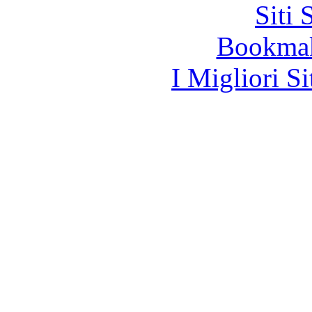
Siti
Bookma
I Migliori S