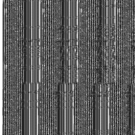
1964216766@qq.com
1964560334@qq.com
1966378584@qq.com
196652665
1971440395@qq.com
1972754119@qq.com
1973493583@qq.com
197517553
1979923038@qq.com
1981181956@qq.com
1981201385@qq.com
198298656
1986679929@qq.com
1987540979@qq.com
1991995851@qq.com
199269911
2011255107@qq.com
2012148135@qq.com
2012778193@qq.com
20153206@
2020496490@qq.com
2021179324@qq.com
2021973587@qq.com
202583602
2032622151@qq.com
2032778279@qq.com
2032806260@qq.com
203293610
2041161190@qq.com
2046306485@qq.com
2047067216@qq.com
204752152
2054402893@qq.com
2054654828@qq.com
2056456776@qq.com
206097887
2066670071@qq.com
2071269856@qq.com
20729805@qq.com
2075487526@
2078617171@qq.com
2080232835@qq.com
2081492750@qq.com
208251413
2086725510@qq.com
2088794452@qq.com
2089935621@qq.com
209017969
2095577544@qq.com
2095955894@qq.com
2096294017@qq.com
209660074
2105959385@qq.com
2108167665@qq.com
2108227207@qq.com
211145930
2115542521@qq.com
2115745823@qq.com
2119820275@qq.com
212040794
2131717744@qq.com
2132282982@qq.com
2133232910@qq.com
213988664
2150964216@qq.com
2153536718@qq.com
2156143003@qq.com
215681601
2159376043@qq.com
2159451631@qq.com
2159638063@qq.com
216249339
2169525360@qq.com
2173451632@qq.com
2173723653@qq.com
21764473@
2181502843@qq.com
2182562410@qq.com
2182747943@qq.com
218275351
2185588352@qq.com
2186275525@qq.com
2187563052@qq.com
218787992
2190597897@qq.com
2191887720@qq.com
2195304960@qq.com
219674541
2199968565@qq.com
2205204965@qq.com
2206439321@qq.com
220692313
2208086330@qq.com
2210021146@qq.com
2210588209@qq.com
221070357
2212380410@qq.com
2213196924@qq.com
2213545771@qq.com
221437593
2216448126@qq.com
2217225494@qq.com
2219344460@qq.com
222084214
2231229099@qq.com
2232708534@qq.com
2233484195@qq.com
223362088
2238568448@qq.com
2238925023@qq.com
2240967095@qq.com
224097838
2247842614@qq.com
224811146@qq.com
2250481762@qq.com
2250963213
2256358755@qq.com
2256524528@qq.com
2260550759@qq.com
226100629
2267434359@qq.com
2268530206@qq.com
2269177526@qq.com
226938007
2276951036@qq.com
2278690286@qq.com
2280672358@qq.com
228109962
2284694682@qq.com
2285179591@qq.com
2286733483@qq.com
228705977
2291515824@qq.com
2291861557@qq.com
2293118924@qq.com
229333595
2295876288@qq.com
2296647230@qq.com
2298587571@qq.com
230286074
2306792312@qq.com
2307863292@qq.com
2308158128@qq.com
230925626
2317286032@qq.com
2318961741@qq.com
2319121689@qq.com
231968620
2323063662@qq.com
2323318655@qq.com
2323573899@qq.com
232531715
2329425607@qq.com
2330273302@qq.com
2330840231@qq.com
233180208
2335587335@qq.com
2336386837@qq.com
2338277232@qq.com
233847716
2350854797@qq.com
2351304990@qq.com
235135141@qq.com
2352938013
2358215994@qq.com
2359853221@qq.com
2360010666@qq.com
236252629
2367807961@qq.com
2368245266@qq.com
2368270752@qq.com
236837756
2371959107@qq.com
237267110@qq.com
2374967969@qq.com
2376215756
237963693@qq.com
2380217657@qq.com
2380303777@qq.com
2381489937
2387745742@qq.com
2390113918@qq.com
2390249840@qq.com
239227457
2394973909@qq.com
2396480552@qq.com
2396756143@qq.com
239718995
2398132287@qq.com
23991626@qq.com
2402557728@qq.com
2403197340@
2412278699@qq.com
2412694199@qq.com
2413189126@qq.com
241355847
2415038429@qq.com
2416245064@qq.com
2416489511@qq.com
241772046
2423061937@qq.com
2423306087@qq.com
2423393287@qq.com
242492825
2428692251@qq.com
2428836432@qq.com
2429399970@qq.com
243021660
2436117488@qq.com
243738063@qq.com
2437935300@qq.com
2440627306
2447064408@qq.com
2447345889@qq.com
24476784@qq.com
244787369@
2450028418@qq.com
2450927212@qq.com
2452207078@qq.com
245222709
2453630798@qq.com
2455431643@qq.com
2457477725@qq.com
245767773
2465253497@qq.com
2467158278@qq.com
2467939269@qq.com
246895411
2479509221@qq.com
2480648323@qq.com
2485843118@qq.com
248715541
2492536097@qq.com
2495046974@qq.com
24965748@qq.com
2497860040@
2499668088@qq.com
2500286339@qq.com
2500657184@qq.com
250583144
2508593955@qq.com
2508785038@qq.com
250940871@qq.com
2510948392
2514994208@qq.com
2515107044@qq.com
251592972@qq.com
2517475510
2536062124@qq.com
2536334457@qq.com
254140937@qq.com
2542489143
2545566706@qq.com
2545596722@qq.com
2547232565@qq.com
254765256
2551503780@qq.com
2551598445@qq.com
2560064753@qq.com
256068670
256756619@qq.com
2569917774@qq.com
2572410580@qq.com
2572687117
2574468424@qq.com
2577720422@qq.com
2584348035@qq.com
258502219
2592541@qq.com
2593014560@qq.com
2593065958@qq.com
2594042891@
2603322517@qq.com
2608029441@qq.com
2622911553@qq.com
262473648
2629203985@qq.com
2629555969@qq.com
2630049050@qq.com
263237808
2634704513@qq.com
2634968028@qq.com
2636779048@qq.com
263684795
2640914268@qq.com
2641178503@qq.com
2641821753@qq.com
264217544
2646947695@qq.com
2647279016@qq.com
2648049031@qq.com
264934327
2657534688@qq.com
2658306707@qq.com
2661719592@qq.com
266320592
2665745126@qq.com
2669043658@qq.com
2669431846@qq.com
267172180
2677972494@qq.com
2678555423@qq.com
2678679417@qq.com
267873136
269268090@qq.com
2694790199@qq.com
2695468849@qq.com
27021521@q
271250217@qq.com
271378943@qq.com
2713806496@qq.com
271412488@
2716785449@qq.com
2717430641@qq.com
2720124486@qq.com
272049530
2728496572@qq.com
2728571383@qq.com
2729550990@qq.com
272956316
2735573062@qq.com
274089730@qq.com
2741855904@qq.com
274326657@
2756465520@qq.com
275756544@qq.com
275800849@qq.com
275933243@
276560207@qq.com
2768443228@qq.com
2768541814@qq.com
277060812@
2774243441@qq.com
277466079@qq.com
2776968979@qq.com
2777417034
2784428699@qq.com
278498148@qq.com
2786930797@qq.com
2786963093
2789892905@qq.com
2790104396@qq.com
2790923416@qq.com
279189428
280170362@qq.com
2802770858@qq.com
2803407675@qq.com
2804217920
2817755752@qq.com
2819301078@qq.com
2820397038@qq.com
282102517
2829340570@qq.com
2829868543@qq.com
2830280721@qq.com
283086760
2842917679@qq.com
2843906687@qq.com
2844764751@qq.com
284758788
2860356657@qq.com
2860703138@qq.com
2861616703@qq.com
286344239
2872284161@qq.com
2872321763@qq.com
2876504996@qq.com
287835868
2892903738@qq.com
2893503618@qq.com
2894067084@qq.com
289472234
290106437@qq.com
2901834069@qq.com
2903627292@qq.com
2904283621
2910787030@qq.com
2911446012@qq.com
29139440@qq.com
2916523918@
2931873836@qq.com
2935187479@qq.com
2935428247@qq.com
293599737
2947898809@qq.com
295106137@qq.com
2954727170@qq.com
2956960669
2962729743@qq.com
296363104@qq.com
2963867399@qq.com
2965191305
2969238484@qq.com
2969398525@qq.com
297400154@qq.com
2975995358
2984398763@qq.com
2984889901@qq.com
2990120316@qq.com
299070576
2994462963@qq.com
2996648963@qq.com
2997119201@qq.com
299811352
3025817627@qq.com
3027288639@qq.com
3028169445@qq.com
302879738
3048842687@qq.com
3049639087@qq.com
3052421562@qq.com
305430631
3065235760@qq.com
3065241870@qq.com
306735276@qq.com
3068810834
3072219500@qq.com
3076827338@qq.com
3076928979@qq.com
308137561
3087284554@qq.com
3087818766@qq.com
3092663645@qq.com
309292912
3107453589@qq.com
3111266945@qq.com
3111294322@qq.com
311147246
3118493712@qq.com
3119545755@qq.com
3120194758@qq.com
312268233
3124990262@qq.com
3126196620@qq.com
3127634187@qq.com
312931282
313943099@qq.com
314269490@qq.com
314286279@qq.com
3143245185@
3146996805@qq.com
3149146750@qq.com
3152588125@qq.com
315281544
3161243662@qq.com
3162497249@qq.com
3163672771@qq.com
316534638
3170873433@qq.com
3171132148@qq.com
3171783715@qq.com
317260146
317812252@qq.com
317865539@qq.com
318006441@qq.com
3180439680@
3190216420@qq.com
319117968@qq.com
319356604@qq.com
3194631851@
3203267961@qq.com
3205762172@qq.com
3208150879@qq.com
320898125
3214993681@qq.com
3221982205@qq.com
3223176890@qq.com
322331630
3229282341@qq.com
3240501958@qq.com
3241262403@qq.com
324151495
3246805479@qq.com
3248978139@qq.com
32526603@qq.com
3253497203@
3260252909@qq.com
3260375095@qq.com
3260420958@qq.com
326125635
3266246653@qq.com
3266314627@qq.com
3270294346@qq.com
327660700
3282502871@qq.com
328505328@qq.com
3286816863@qq.com
328689950@
3293241941@qq.com
3294328601@qq.com
3298667162@qq.com
329867194
3304373570@qq.com
3304982714@qq.com
3306241798@qq.com
330690281
3312890868@qq.com
3313508006@qq.com
3316358005@qq.com
331748781
3319442371@qq.com
3329808298@qq.com
3331757112@qq.com
333469966
3349911042@qq.com
3352064448@qq.com
3354128280@qq.com
335487908
3362478686@qq.com
3364407591@qq.com
337015561@qq.com
337110226@
3378209270@qq.com
337893145@qq.com
3380507908@qq.com
3384977004
3396598556@qq.com
3405746259@qq.com
3406144601@qq.com
340744770
3425401918@qq.com
3426463154@qq.com
3431193390@qq.com
343135649
3437136309@qq.com
3442961250@qq.com
3444930133@qq.com
344659210
3456167526@qq.com
3460691725@qq.com
3462210840@qq.com
346485643
3470386451@qq.com
3476036081@qq.com
3478386431@qq.com
348477290
3495728698@qq.com
3496280258@qq.com
349632377@qq.com
3496491657
3507059291@qq.com
3507481301@qq.com
3510157659@qq.com
351305765
3528367473@qq.com
3539988296@qq.com
3541749418@qq.com
354193614
357009004@qq.com
3576650495@qq.com
3580699674@qq.com
3586964241
359191274@qq.com
359747989@qq.com
3601797889@qq.com
361378406@
364224426@qq.com
364567090@qq.com
364783063@qq.com
365246620@q
369660631@qq.com
370152632@qq.com
370304843@qq.com
371243536@q
374399656@qq.com
374464269@qq.com
375862770@qq.com
37620125@qq
379660459@qq.com
379663720@qq.com
380336090@qq.com
380612523@q
381817731@qq.com
382956821@qq.com
38300182@qq.com
383759085@qq
384272749@qq.com
386064272@qq.com
386665963@qq.com
386919385@q
393404028@qq.com
393570837@qq.com
393948110@qq.com
394151331@q
395639996@qq.com
395712458@qq.com
396377099@qq.com
397601922@q
403260668@qq.com
403622655@qq.com
404647172@qq.com
404822411@q
407347143@qq.com
407379944@qq.com
407449324@qq.com
407765068@q
410021353@qq.com
410250428@qq.com
410327208@qq.com
410946747@q
413827041@qq.com
413984337@qq.com
414003874@qq.com
414192231@q
418530065@qq.com
420459210@qq.com
420777201@qq.com
421075535@q
4265571@qq.com
428388238@qq.com
428750586@qq.com
429375719@qq.
434737348@qq.com
43797987@qq.com
438133932@qq.com
438877429@qq
445217282@qq.com
445499480@qq.com
445805784@qq.com
445812066@q
449206052@qq.com
450475614@qq.com
450518128@qq.com
450519120@q
453987782@qq.com
454534849@qq.com
454955550@qq.com
457202513@q
459932293@qq.com
461448771@qq.com
461808329@qq.com
461965573@q
466088050@qq.com
46651667@qq.com
4680101@qq.com
468518841@qq.c
472474807@qq.com
472541624@qq.com
473057970@qq.com
474570470@q
476579012@qq.com
476679088@qq.com
476855377@qq.com
476979515@q
481161502@qq.com
481994288@qq.com
482045782@qq.com
483296413@q
488646575@qq.com
489006996@qq.com
489388845@qq.com
489645683@q
493293533@qq.com
493898176@qq.com
494337934@qq.com
495152901@q
498828125@qq.com
498984341@qq.com
499525858@qq.com
499913697@q
503976053@qq.com
504049261@qq.com
504385105@qq.com
504538225@q
506345768@qq.com
507467017@qq.com
508941106@qq.com
510048728@q
51085369@qq.com
511004991@qq.com
511709791@qq.com
512861942@qq
515863862@qq.com
515979227@qq.com
516941138@qq.com
519473138@q
527628620@qq.com
527649301@qq.com
529855142@qq.com
531727292@q
541765032@qq.com
541966709@qq.com
542513202@qq.com
54330502@qq
549289228@qq.com
549641247@qq.com
550017311@qq.com
553327394@q
562350486@qq.com
562598442@qq.com
562886356@qq.com
563467061@q
568531164@qq.com
568923586@qq.com
569972149@qq.com
570274547@q
574160187@qq.com
574295706@qq.com
575648468@qq.com
575822063@q
582225015@qq.com
582256701@qq.com
582666312@qq.com
583187864@q
592248819@qq.com
593721153@qq.com
595657546@qq.com
597342502@q
59997221@qq.com
601038000@qq.com
601580724@qq.com
602091249@qq
605645435@qq.com
609111096@qq.com
609398553@qq.com
609706030@q
614103882@qq.com
614380642@qq.com
614434494@qq.com
614537929@q
617098037@qq.com
617909338@qq.com
617979759@qq.com
619158584@q
619920516@qq.com
623633443@qq.com
623928219@qq.com
625026239@q
627465593@qq.com
629052665@qq.com
631424301@qq.com
63184030@qq
632968499@qq.com
634550643@qq.com
635131003@qq.com
635470260@q
642324497@qq.com
643191041@qq.com
643442756@qq.com
643459282@q
646139490@qq.com
646595672@qq.com
646612574@qq.com
646965890@q
651907008@qq.com
654903493@qq.com
656832376@qq.com
657210906@q
664176335@qq.com
664241582@qq.com
664244677@qq.com
664343930@q
669272858@qq.com
670555672@qq.com
670673544@qq.com
670981261@q
673820546@qq.com
674045850@qq.com
674996581@qq.com
675163065@q
692062596@qq.com
694305094@qq.com
694356819@qq.com
694635471@q
707096624@qq.com
707871459@qq.com
708851281@qq.com
709603448@q
710564125@qq.com
710606013@qq.com
710673651@qq.com
71301675@qq
723815709@qq.com
727352677@qq.com
727448784@qq.com
727652859@q
732324275@qq.com
732856445@qq.com
734018857@qq.com
735047502@q
740800383@qq.com
741185928@qq.com
743029362@qq.com
745390178@q
753045904@qq.com
753739181@qq.com
754487320@qq.com
754828145@q
757273307@qq.com
757662783@qq.com
757751123@qq.com
758276020@q
763402379@qq.com
764286662@qq.com
764321974@qq.com
765538074@q
768634748@qq.com
769408861@qq.com
770457440@qq.com
770503819@q
773065232@qq.com
773933193@qq.com
773950920@qq.com
775175888@q
775887108@qq.com
775905864@qq.com
781755291@qq.com
781799210@q
784129072@qq.com
784400685@qq.com
784558624@qq.com
785116827@q
787542605@qq.com
787743150@qq.com
790745334@qq.com
790934160@q
792791435@qq.com
792955215@qq.com
793224812@qq.com
793649907@q
798516144@qq.com
799061178@qq.com
804391829@qq.com
804652647@q
807533647@qq.com
807534585@qq.com
807894699@qq.com
807898516@q
812373101@qq.com
812471693@qq.com
813238435@qq.com
813789485@q
820543476@qq.com
821046167@qq.com
821249861@qq.com
821638115@q
824250268@qq.com
824365056@qq.com
824756793@qq.com
824757044@q
827082546@qq.com
827370207@qq.com
827505771@qq.com
82859228@qq
835028897@qq.com
835370762@qq.com
835673973@qq.com
835674125@q
837512354@qq.com
837545931@qq.com
837660541@qq.com
837802871@q
841224666@qq.com
842325551@qq.com
842776578@qq.com
844471949@q
846065367@qq.com
846117314@qq.com
846584753@qq.com
847010342@q
852091932@qq.com
853752566@qq.com
857047688@qq.com
857494668@q
861105661@qq.com
863901996@qq.com
86402292@qq.com
865040800@qq
867159455@qq.com
867532366@qq.com
867710644@qq.com
86878351@qq
872418222@qq.com
872422251@qq.com
872804321@qq.com
873558394@q
879898384@qq.com
884071665@qq.com
884417085@qq.com
89102110@qq
892563309@qq.com
89262553@qq.com
892734863@qq.com
892927277@qq
894532175@qq.com
895213537@qq.com
895406013@qq.com
896918926@q
903904427@qq.com
905755765@qq.com
906123588@qq.com
906744472@q
908616754@qq.com
909960390@qq.com
911075681@qq.com
911719175@q